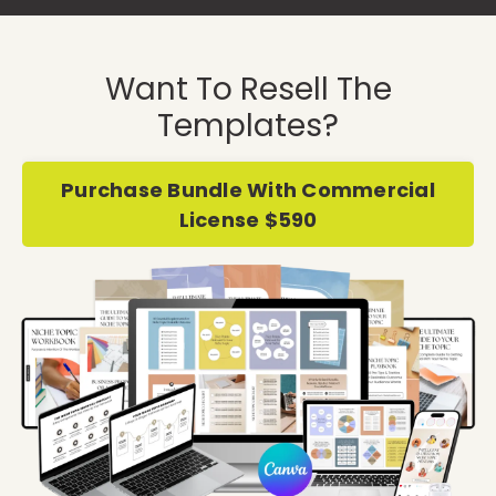
Want To Resell The
Templates?
Purchase Bundle With Commercial
License $590