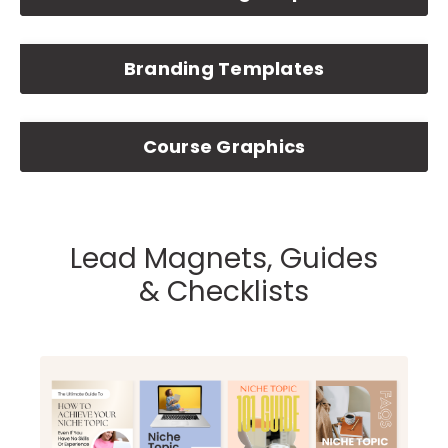
Branding Templates
Course Graphics
Lead Magnets, Guides
& Checklists