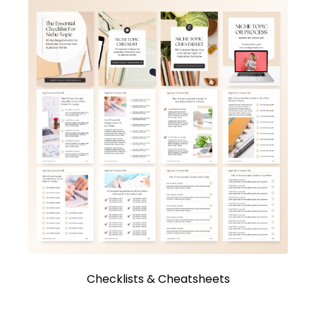
Checklists & Cheatsheets