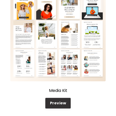
Media Kit
Preview