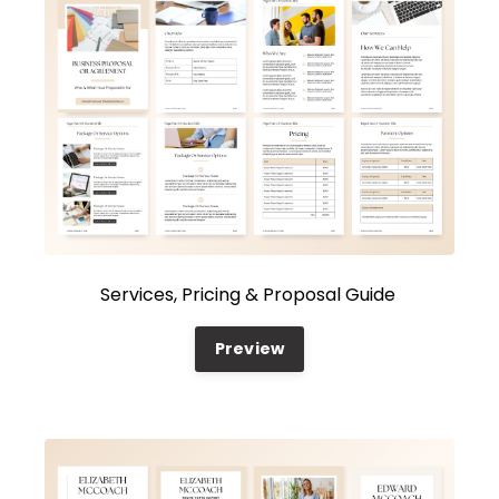
Services, Pricing & Proposal Guide
Preview