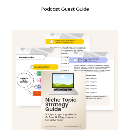
Podcast Guest Guide