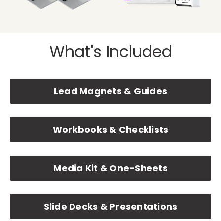
What's Included
Lead Magnets & Guides
Workbooks & Checklists
Media Kit & One-Sheets
Slide Decks & Presentations