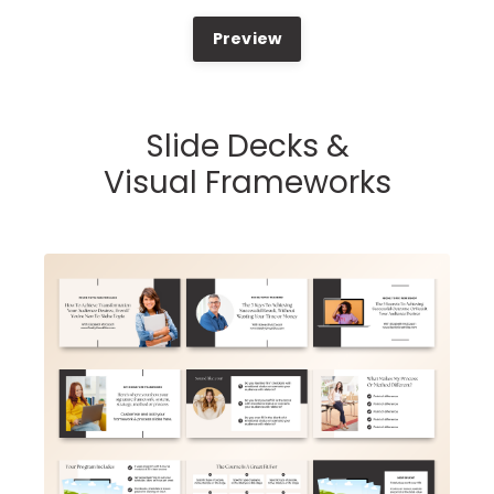
Preview
Slide Decks &
Visual Frameworks