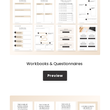
Workbooks & Questionnaires
Preview