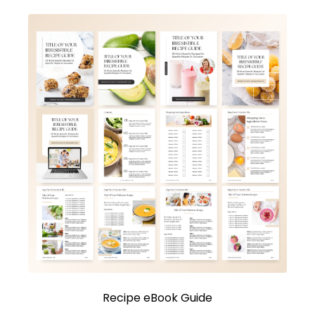
Recipe eBook Guide