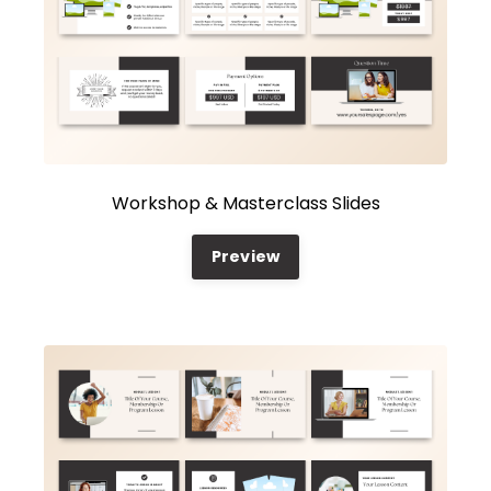
Workshop & Masterclass Slides
Preview