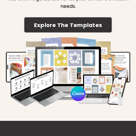
needs.
Explore The Templates