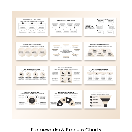
Frameworks & Process Charts