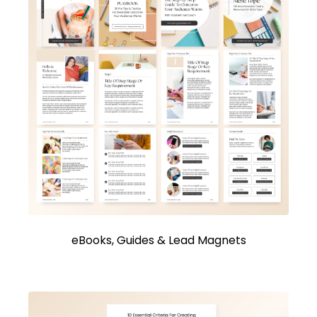
eBooks, Guides & Lead Magnets