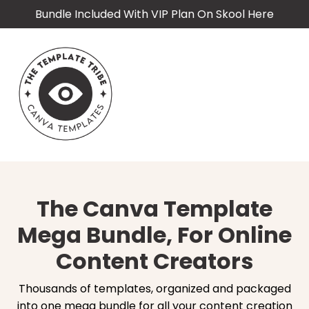
Bundle Included With VIP Plan On Skool Here
The Canva Template
Mega Bundle, For Online
Content Creators
Thousands of templates, organized and packaged
into one mega bundle for all your content creation