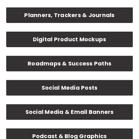
Planners, Trackers & Journals
Digital Product Mockups
Roadmaps & Success Paths
Social Media Posts
Social Media & Email Banners
Podcast & Blog Graphics