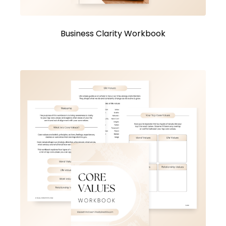
Business Clarity Workbook