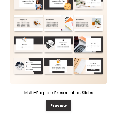
Multi-Purpose Presentation Slides
Preview