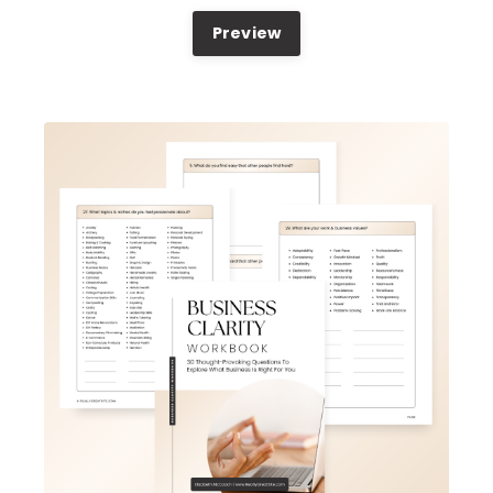
Preview