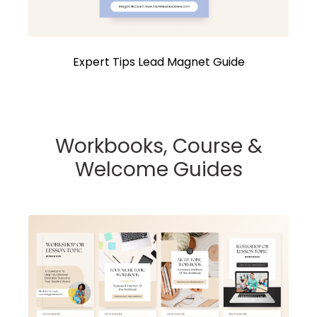
Expert Tips Lead Magnet Guide
Workbooks, Course &
Welcome Guides