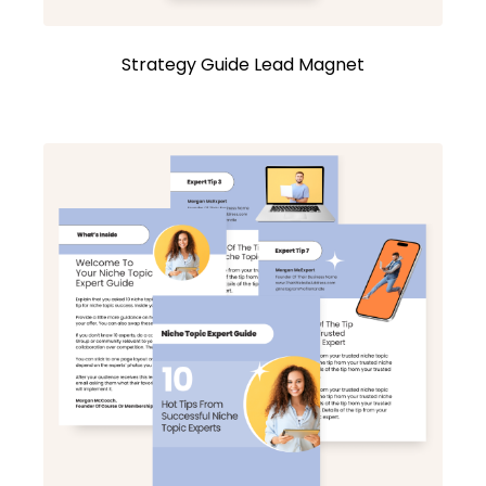
Strategy Guide Lead Magnet