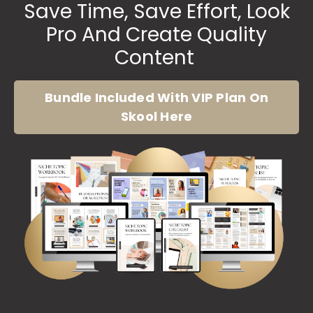
Save Time, Save Effort, Look
Pro And Create Quality
Content
Bundle Included With VIP Plan On
Skool Here