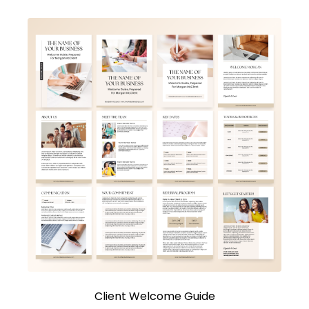
Client Welcome Guide