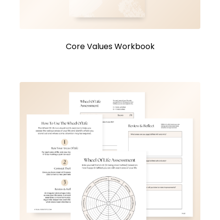
Core Values Workbook