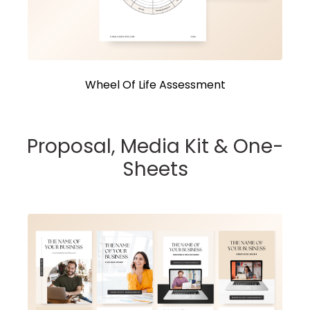
Wheel Of Life Assessment
Proposal, Media Kit & One-
Sheets