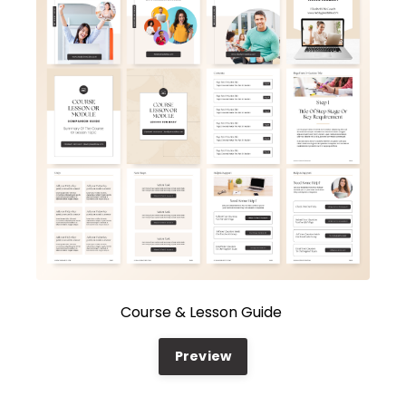
Course & Lesson Guide
Preview