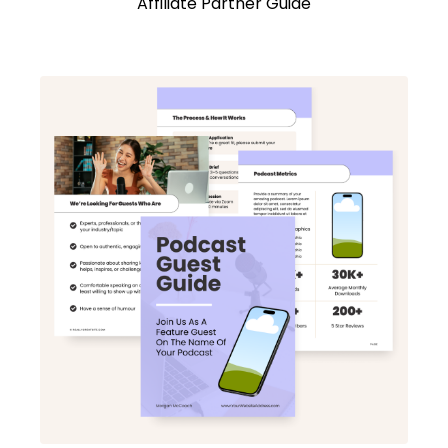
Affiliate Partner Guide