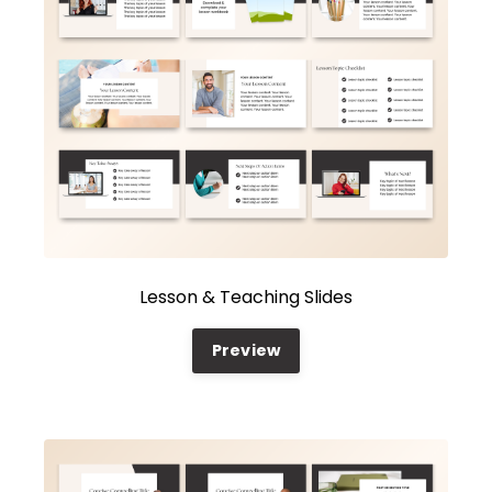
Lesson & Teaching Slides
Preview