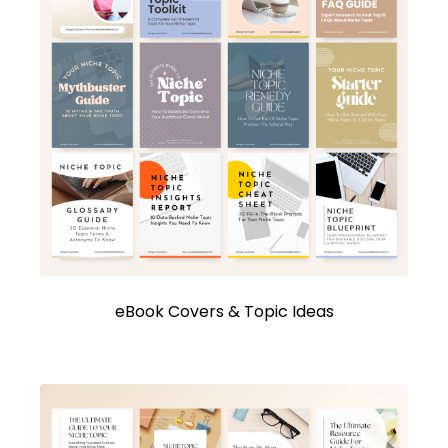
eBook Covers & Topic Ideas