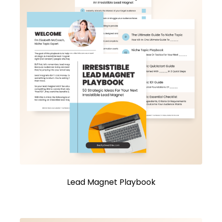
Lead Magnet Playbook