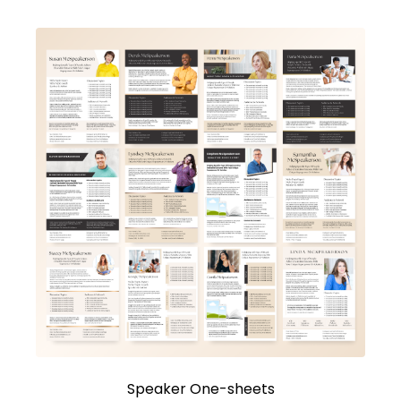
Speaker One-sheets